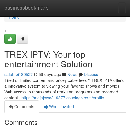
Home
businessbookmark
Togg
navi
Home
1
TREX IPTV: Your top
entertainment Solution
safatnei180527
59 days ago
News
Discuss
Tired of limited content and pricey cable fees ? TREX IPTV offers
a innovative system to viewing your favorite shows and movies .
With access to thousands of real-time programs and recorded
content ,
https://majajowe319377.csublogs.com/profile
Comments
Who Upvoted
Comments