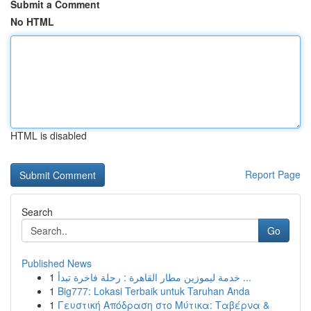
Submit a Comment
No HTML
HTML is disabled
Report Page
Search
Go
Published News
1
خدمة ليموزين مطار القاهرة : رحلة فاخرة تبدأ ...
1
Big777: Lokasi Terbaik untuk Taruhan Anda
1
Γευστική Απόδραση στο Μύτικα: Ταβέρνα &