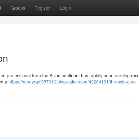
t
Groups
Register
Login
on
nted professional from the Asian continent has rapidly been earning reco
led a
https://honeyrqej987016.blog-ezine.com/42284191/the-asia-cue-