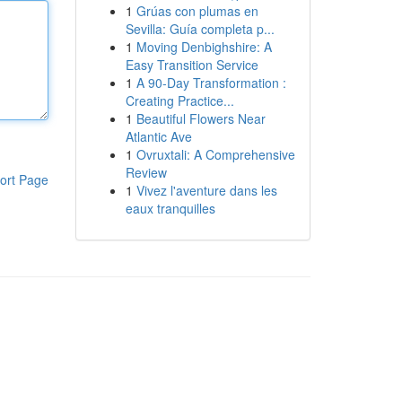
1
Grúas con plumas en
Sevilla: Guía completa p...
1
Moving Denbighshire: A
Easy Transition Service
1
A 90-Day Transformation :
Creating Practice...
1
Beautiful Flowers Near
Atlantic Ave
1
Ovruxtali: A Comprehensive
Review
ort Page
1
Vivez l'aventure dans les
eaux tranquilles