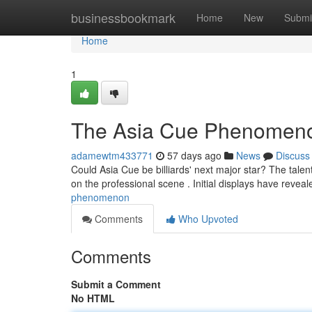
Home
businessbookmark
Home
New
Submi
Home
1
The Asia Cue Phenomen
adamewtm433771
57 days ago
News
Discuss
Could Asia Cue be billiards' next major star? The tale
on the professional scene . Initial displays have revea
phenomenon
Comments
Who Upvoted
Comments
Submit a Comment
No HTML