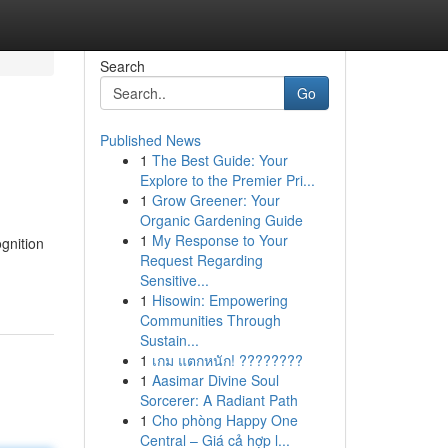
Search
Go
Published News
1
The Best Guide: Your
Explore to the Premier Pri...
1
Grow Greener: Your
Organic Gardening Guide
1
My Response to Your
gnition
Request Regarding
Sensitive...
1
Hisowin: Empowering
Communities Through
Sustain...
1
เกม แตกหนัก! ????????
1
Aasimar Divine Soul
Sorcerer: A Radiant Path
1
Cho phòng Happy One
Central – Giá cả hợp l...