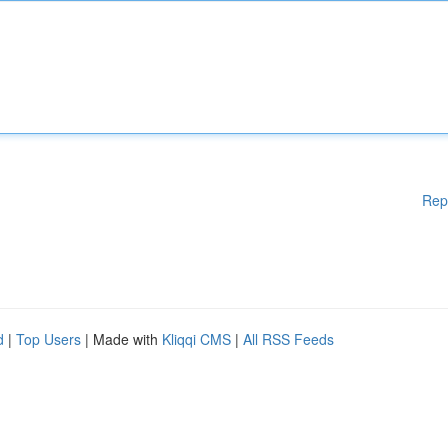
Rep
d
|
Top Users
| Made with
Kliqqi CMS
|
All RSS Feeds