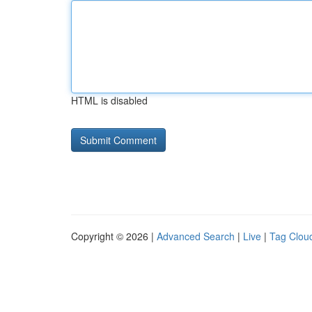
HTML is disabled
Copyright © 2026 |
Advanced Search
|
Live
|
Tag Clou