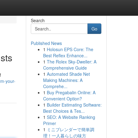
Search
Go
Published News
1
Holosun EPS Core: The
sts
Best Reflex Enhance...
1
The Rolex Sky-Dweller: A
Comprehensive Guide
1
Automated Shade Net
f
Making Machines: A
rm-your-
Comprehe...
1
Buy Pregabalin Online: A
Convenient Option?
1
Builder Estimating Software:
Best Choices & Tes...
1
SEO: A Website Ranking
Primer
1
ミニブレンダーで簡単調
理！一人暮らしの味方