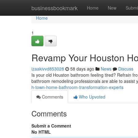
Home
businessbookmark
Home
New
Submi
Home
1
Revamp Your Houston Ho
izaakivvd853028
58 days ago
News
Discuss
Is your old Houston bathroom feeling tired? Refrain f
bathroom remodeling professionals are able to assist 
h-town-home-bathroom-transformation-experts
Comments
Who Upvoted
Comments
Submit a Comment
No HTML