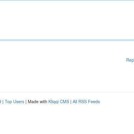
Rep
d
|
Top Users
| Made with
Kliqqi CMS
|
All RSS Feeds