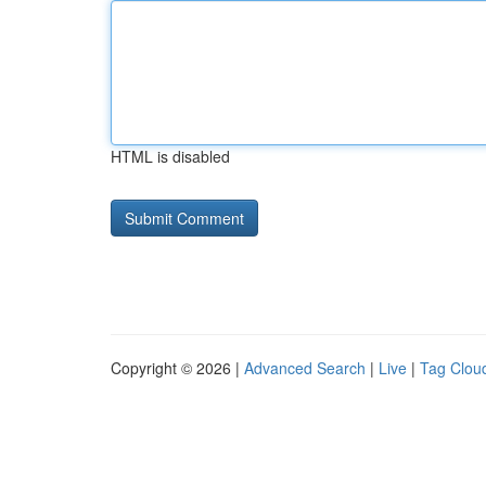
HTML is disabled
Copyright © 2026 |
Advanced Search
|
Live
|
Tag Clou