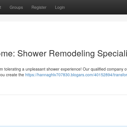
t
Groups
Register
Login
me: Shower Remodeling Speciali
rom tolerating a unpleasant shower experience! Our qualified company o
you create the
https://hannaghlv707830.blogars.com/40152894/transfo