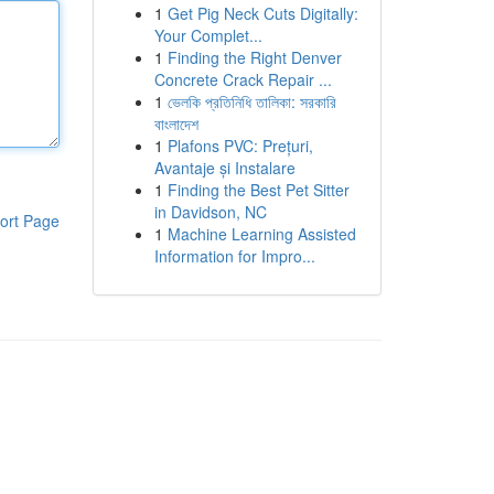
1
Get Pig Neck Cuts Digitally:
Your Complet...
1
Finding the Right Denver
Concrete Crack Repair ...
1
ভেলকি প্রতিনিধি তালিকা: সরকারি
বাংলাদেশ
1
Plafons PVC: Prețuri,
Avantaje și Instalare
1
Finding the Best Pet Sitter
in Davidson, NC
ort Page
1
Machine Learning Assisted
Information for Impro...