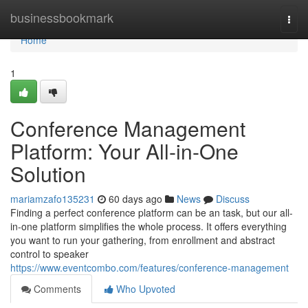
Home
businessbookmark
Togg
navi
Home
1
Conference Management
Platform: Your All-in-One
Solution
mariamzafo135231
60 days ago
News
Discuss
Finding a perfect conference platform can be an task, but our all-
in-one platform simplifies the whole process. It offers everything
you want to run your gathering, from enrollment and abstract
control to speaker
https://www.eventcombo.com/features/conference-management
Comments
Who Upvoted