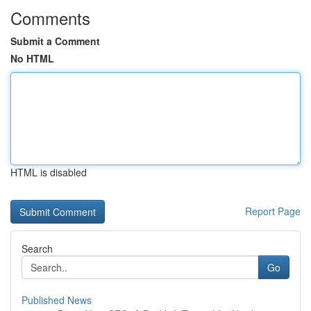
Comments
Submit a Comment
No HTML
HTML is disabled
Report Page
Search
Go
Published News