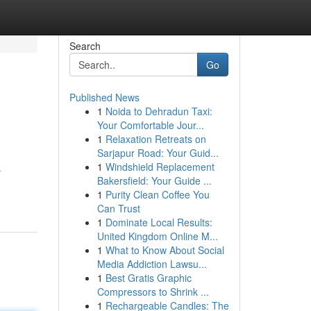
Search
Go
Published News
1
Noida to Dehradun Taxi:
Your Comfortable Jour...
1
Relaxation Retreats on
Sarjapur Road: Your Guid...
1
Windshield Replacement
s
Bakersfield: Your Guide ...
1
Purity Clean Coffee You
Can Trust
1
Dominate Local Results:
United Kingdom Online M...
1
What to Know About Social
Media Addiction Lawsu...
1
Best Gratis Graphic
Compressors to Shrink ...
1
Rechargeable Candles: The