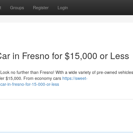
t
Groups
Register
Login
ar in Fresno for $15,000 or Less
? Look no further than Fresno! With a wide variety of pre-owned vehicle
 under $15,000. From economy cars
https://sweet-
car-in-fresno-for-15-000-or-less