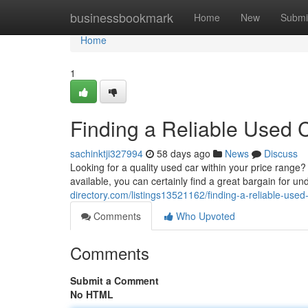
Home
businessbookmark
Home
New
Submi
Home
1
Finding a Reliable Used C
sachinktji327994
58 days ago
News
Discuss
Looking for a quality used car within your price range
available, you can certainly find a great bargain for
directory.com/listings13521162/finding-a-reliable-used-
Comments
Who Upvoted
Comments
Submit a Comment
No HTML