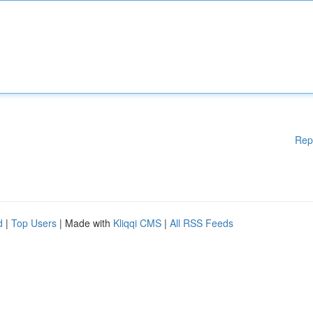
Rep
d
|
Top Users
| Made with
Kliqqi CMS
|
All RSS Feeds