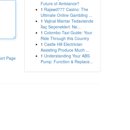
Future of Ambiance?
1
Rajawd777 Casino: The
Ultimate Online Gambling ...
1
Vajinal Mantar Tedavisinde
İlaç Seçenekleri: Ne...
1
Colombo Taxi Guide: Your
Ride Through this Country
1
Castle Hill Electrician
Assisting Produce Much ...
1
Understanding Your ABS
ort Page
Pump: Function & Replace...