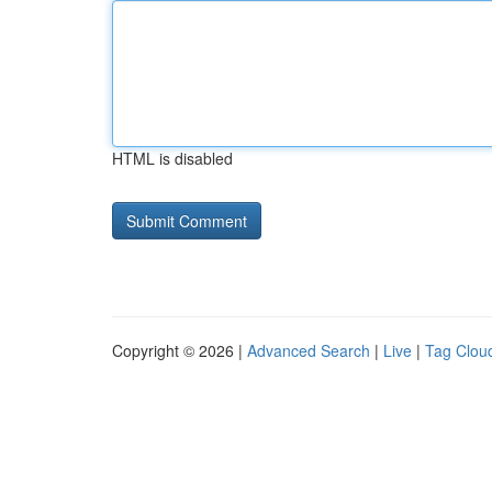
HTML is disabled
Copyright © 2026 |
Advanced Search
|
Live
|
Tag Clou