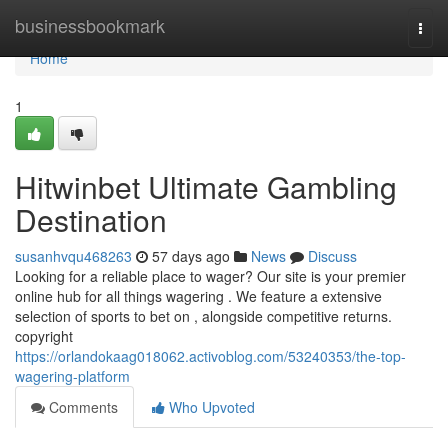
Home
businessbookmark
Togg
navi
Home
1
Hitwinbet Ultimate Gambling
Destination
susanhvqu468263
57 days ago
News
Discuss
Looking for a reliable place to wager? Our site is your premier
online hub for all things wagering . We feature a extensive
selection of sports to bet on , alongside competitive returns.
copyright
https://orlandokaag018062.activoblog.com/53240353/the-top-
wagering-platform
Comments
Who Upvoted