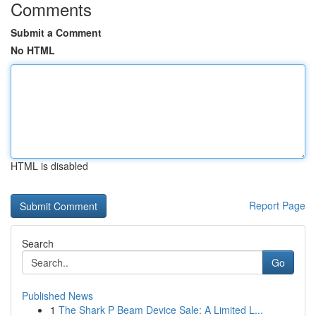
Comments
Submit a Comment
No HTML
HTML is disabled
Report Page
Search
Go
Published News
1
The Shark P Beam Device Sale: A Limited L...