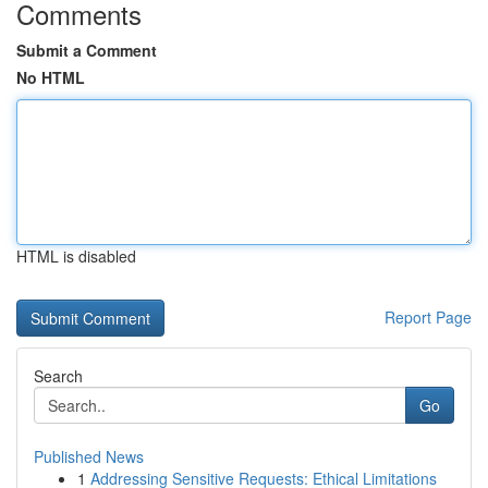
Comments
Submit a Comment
No HTML
HTML is disabled
Report Page
Search
Go
Published News
1
Addressing Sensitive Requests: Ethical Limitations