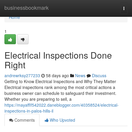
Home
businessbookmark
Togg
navi
Home
1
Electrical Inspections Done
Right
andrewrksy277233
58 days ago
News
Discuss
Getting to Know Electrical Inspections and Why They Matter
Electrical inspections rank among the most critical actions a
business owner can schedule to safeguard their investment.
Whether you are preparing to sell, a
https://mayafflf542022.daneblogger.com/40358524/electrical-
inspections-in-palos-hills-il
Comments
Who Upvoted