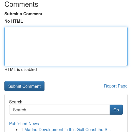
Comments
Submit a Comment
No HTML
HTML is disabled
Report Page
Search
Go
Published News
1
Marine Development in this Gulf Coast the S...