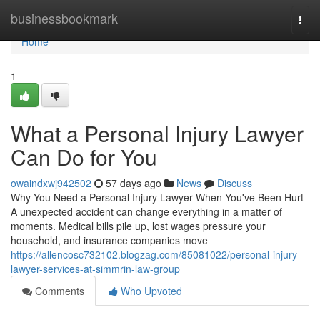
Home
businessbookmark
Togg
navi
Home
1
What a Personal Injury Lawyer
Can Do for You
owaindxwj942502
57 days ago
News
Discuss
Why You Need a Personal Injury Lawyer When You've Been Hurt
A unexpected accident can change everything in a matter of
moments. Medical bills pile up, lost wages pressure your
household, and insurance companies move
https://allencosc732102.blogzag.com/85081022/personal-injury-
lawyer-services-at-simmrin-law-group
Comments
Who Upvoted