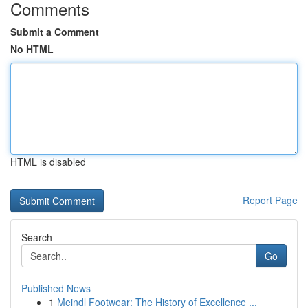
Comments
Submit a Comment
No HTML
HTML is disabled
Report Page
Search
Go
Published News
1
Meindl Footwear: The History of Excellence ...