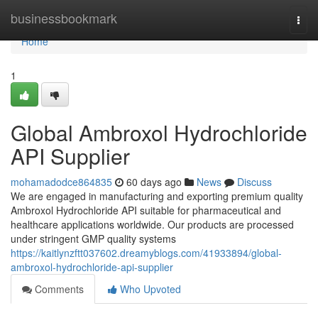
Home
businessbookmark
Togg
navi
Home
1
Global Ambroxol Hydrochloride
API Supplier
mohamadodce864835
60 days ago
News
Discuss
We are engaged in manufacturing and exporting premium quality
Ambroxol Hydrochloride API suitable for pharmaceutical and
healthcare applications worldwide. Our products are processed
under stringent GMP quality systems
https://kaitlynzftt037602.dreamyblogs.com/41933894/global-
ambroxol-hydrochloride-api-supplier
Comments
Who Upvoted