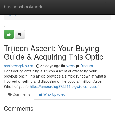
Home
businessbookmark
Togg
navi
Home
1
Trijicon Ascent: Your Buying
Guide & Acquiring This Optic
berthawsgd789751
57 days ago
News
Discuss
Considering obtaining a Trijicon Ascent or offloading your
previous one? This article provides a simple rundown at what’s
involved of selling and disposing of the popular Trijicon Ascent.
Whether you're
https://amberdiug372211.blgwiki.com/user
Comments
Who Upvoted
Comments