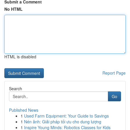
Submit a Comment
No HTML
HTML is disabled
Report Page
Search
Go
Published News
1
Used Farm Equipment: Your Guide to Savings
1
Nén ảnh: Giải pháp tối ưu cho dung lượng
1
Inspire Young Minds: Robotics Classes for Kids