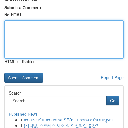
Submit a Comment
No HTML
HTML is disabled
Report Page
Search
Go
Published News
1
การประเมิน การตลาด SEO: แนวทาง ฉบับ สมบูรณ...
1
{지피방, 스트레스 해소 의 혁신적인 공간?