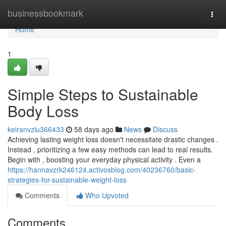
Home
businessbookmark
Togg
navi
Home
1
Simple Steps to Sustainable
Body Loss
keiranvzlu366433
58 days ago
News
Discuss
Achieving lasting weight loss doesn't necessitate drastic changes .
Instead , prioritizing a few easy methods can lead to real results.
Begin with , boosting your everyday physical activity . Even a
https://hannavzrk246124.activosblog.com/40236760/basic-
strategies-for-sustainable-weight-loss
Comments
Who Upvoted
Comments