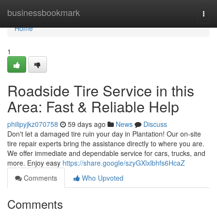
Home
businessbookmark
Togg
navi
Home
1
Roadside Tire Service in this
Area: Fast & Reliable Help
philipyjkz070758
59 days ago
News
Discuss
Don't let a damaged tire ruin your day in Plantation! Our on-site
tire repair experts bring the assistance directly to where you are.
We offer immediate and dependable service for cars, trucks, and
more. Enjoy easy
https://share.google/szyGXlxlbhfs6HcaZ
Comments
Who Upvoted
Comments