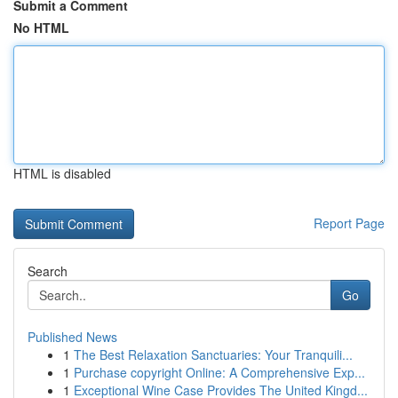
Submit a Comment
No HTML
HTML is disabled
Report Page
Search
Go
Published News
1
The Best Relaxation Sanctuaries: Your Tranquili...
1
Purchase copyright Online: A Comprehensive Exp...
1
Exceptional Wine Case Provides The United Kingd...