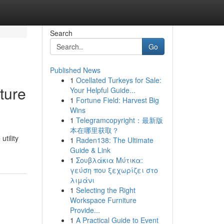
Search
Go
Published News
1
Ocellated Turkeys for Sale:
ture
Your Helpful Guide...
1
Fortune Field: Harvest Big
Wins
1
Telegramcopyright：最新版
本在哪里获取？
utility
1
Raden138: The Ultimate
Guide & Link
1
Σουβλάκια Μύτικα:
γεύση που ξεχωρίζει στο
λιμάνι
1
Selecting the Right
Workspace Furniture
Provide...
1
A Practical Guide to Event