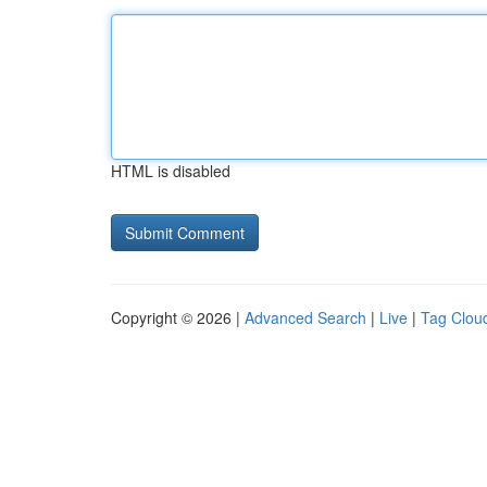
HTML is disabled
Copyright © 2026 |
Advanced Search
|
Live
|
Tag Clou