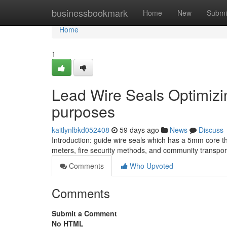
Home
businessbookmark
Home
New
Submi
Home
1
Lead Wire Seals Optimizing
purposes
kaitlynlbkd052408
59 days ago
News
Discuss
Introduction: guide wire seals which has a 5mm core thick
meters, fire security methods, and community transport
Comments
Who Upvoted
Comments
Submit a Comment
No HTML