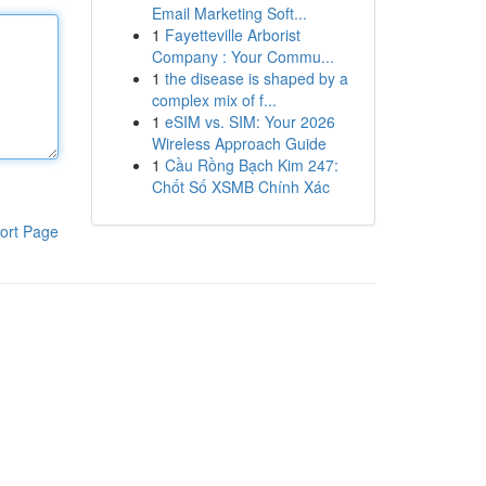
Email Marketing Soft...
1
Fayetteville Arborist
Company : Your Commu...
1
the disease is shaped by a
complex mix of f...
1
eSIM vs. SIM: Your 2026
Wireless Approach Guide
1
Cầu Rồng Bạch Kim 247:
Chốt Số XSMB Chính Xác
ort Page