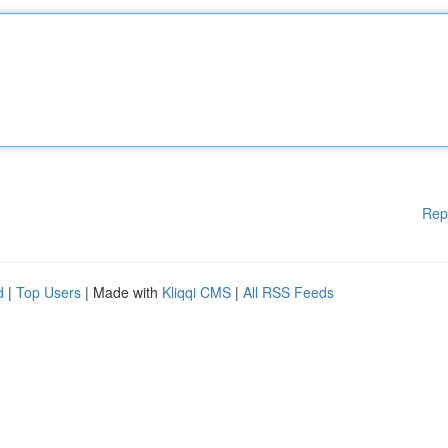
Rep
d
|
Top Users
| Made with
Kliqqi CMS
|
All RSS Feeds