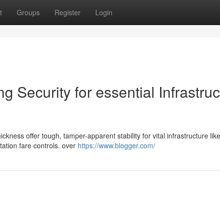
t
Groups
Register
Login
 Security for essential Infrastruc
ness offer tough, tamper-apparent stability for vital infrastructure like 
ation fare controls. over
https://www.blogger.com/