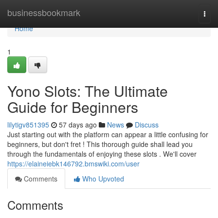
Home
businessbookmark
Togg
navi
Home
1
Yono Slots: The Ultimate
Guide for Beginners
lilytigv851395
57 days ago
News
Discuss
Just starting out with the platform can appear a little confusing for
beginners, but don't fret ! This thorough guide shall lead you
through the fundamentals of enjoying these slots . We'll cover
https://elaineiebk146792.bmswiki.com/user
Comments
Who Upvoted
Comments