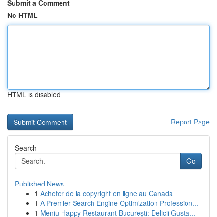
Submit a Comment
No HTML
HTML is disabled
Report Page
Search
Go
Published News
1
Acheter de la copyright en ligne au Canada
1
A Premier Search Engine Optimization Profession...
1
Meniu Happy Restaurant București: Delicii Gusta...