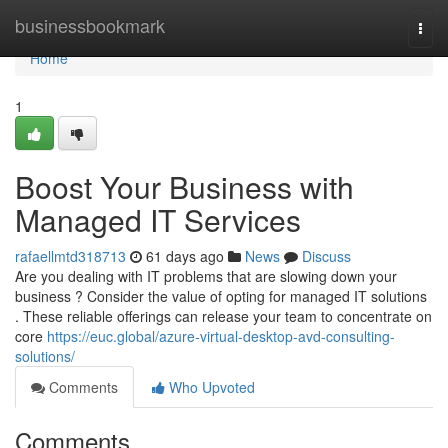
Home
businessbookmark
Togg
navi
Home
1
Boost Your Business with
Managed IT Services
rafaellmtd318713
61 days ago
News
Discuss
Are you dealing with IT problems that are slowing down your
business ? Consider the value of opting for managed IT solutions
. These reliable offerings can release your team to concentrate on
core
https://euc.global/azure-virtual-desktop-avd-consulting-
solutions/
Comments
Who Upvoted
Comments