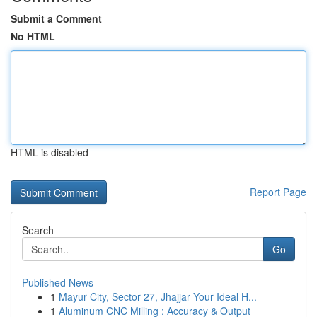
Submit a Comment
No HTML
HTML is disabled
Report Page
Search
Go
Published News
1
Mayur City, Sector 27, Jhajjar Your Ideal H...
1
Aluminum CNC Milling : Accuracy & Output