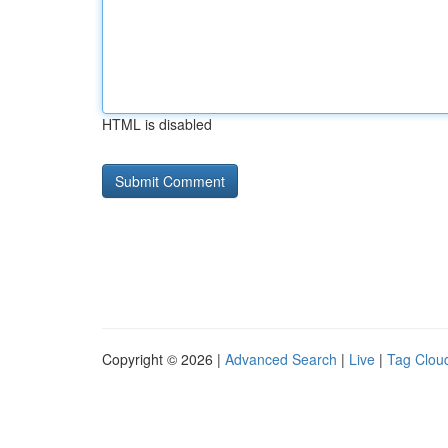
HTML is disabled
Copyright © 2026 |
Advanced Search
|
Live
|
Tag Clou