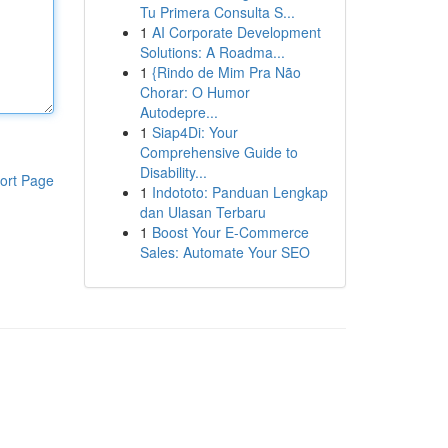
Tu Primera Consulta S...
1
AI Corporate Development
Solutions: A Roadma...
1
{Rindo de Mim Pra Não
Chorar: O Humor
Autodepre...
1
Siap4Di: Your
Comprehensive Guide to
Disability...
ort Page
1
Indototo: Panduan Lengkap
dan Ulasan Terbaru
1
Boost Your E-Commerce
Sales: Automate Your SEO