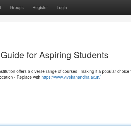
t
Groups
Register
Login
Guide for Aspiring Students
s
titution offers a diverse range of courses , making it a popular choice 
Location - Replace with
https://www.vivekanandha.ac.in/