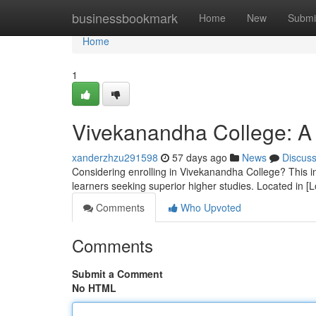
Home
businessbookmark
Home
New
Submi
Home
1
Vivekanandha College: A 
xanderzhzu291598
57 days ago
News
Discus
Considering enrolling in Vivekanandha College? This ins
learners seeking superior higher studies. Located in [
Comments
Who Upvoted
Comments
Submit a Comment
No HTML