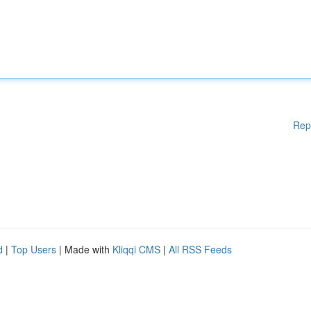
Rep
d
|
Top Users
| Made with
Kliqqi CMS
|
All RSS Feeds