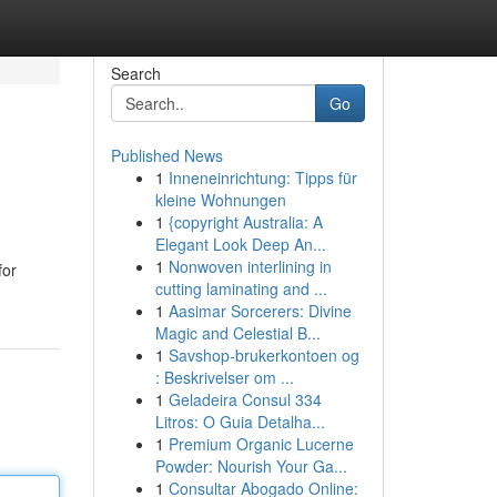
Search
Go
Published News
1
Inneneinrichtung: Tipps für
kleine Wohnungen
1
{copyright Australia: A
Elegant Look Deep An...
1
Nonwoven interlining in
for
cutting laminating and ...
1
Aasimar Sorcerers: Divine
Magic and Celestial B...
1
Savshop-brukerkontoen og
: Beskrivelser om ...
1
Geladeira Consul 334
Litros: O Guia Detalha...
1
Premium Organic Lucerne
Powder: Nourish Your Ga...
1
Consultar Abogado Online: