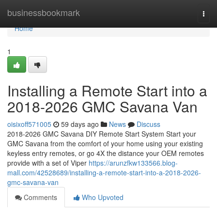
Home
businessbookmark
Togg
navi
Home
1
Installing a Remote Start into a
2018-2026 GMC Savana Van
oisixoff571005
59 days ago
News
Discuss
2018-2026 GMC Savana DIY Remote Start System Start your
GMC Savana from the comfort of your home using your existing
keyless entry remotes, or go 4X the distance your OEM remotes
provide with a set of Viper
https://arunzfkw133566.blog-
mall.com/42528689/installing-a-remote-start-into-a-2018-2026-
gmc-savana-van
Comments
Who Upvoted