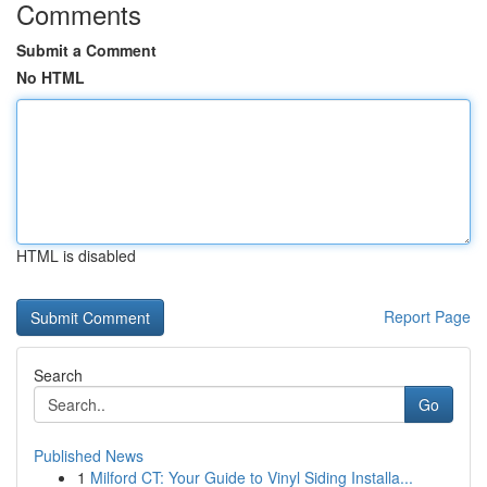
Comments
Submit a Comment
No HTML
HTML is disabled
Report Page
Search
Go
Published News
1
Milford CT: Your Guide to Vinyl Siding Installa...