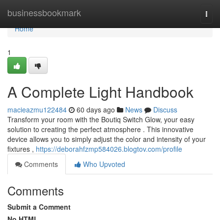
Home
businessbookmark
Togg
navi
Home
1
A Complete Light Handbook
macieazmu122484
60 days ago
News
Discuss
Transform your room with the Boutiq Switch Glow, your easy
solution to creating the perfect atmosphere . This innovative
device allows you to simply adjust the color and intensity of your
fixtures ,
https://deborahfzmp584026.blogtov.com/profile
Comments
Who Upvoted
Comments
Submit a Comment
No HTML