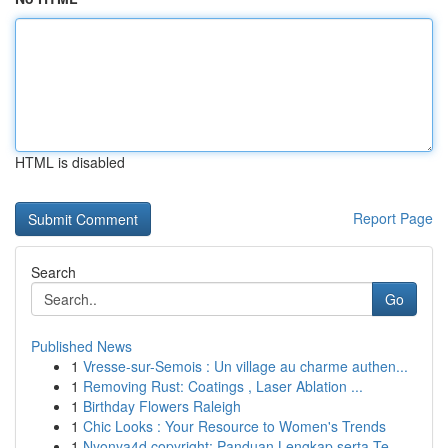
HTML is disabled
Report Page
Search
Go
Published News
1
Vresse-sur-Semois : Un village au charme authen...
1
Removing Rust: Coatings , Laser Ablation ...
1
Birthday Flowers Raleigh
1
Chic Looks : Your Resource to Women's Trends
1
Nyonya4d copyright: Panduan Lengkap serta Te...