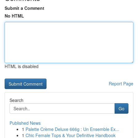
Submit a Comment
No HTML
HTML is disabled
Report Page
Search
Go
Published News
1
Palette Crème Deluxe 666g : Un Ensemble Ex...
1
Chic Female Tops & Your Definitive Handbook