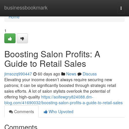
Home
businessbookmark
Togg
navi
Home
1
Boosting Salon Profits: A
Guide to Retail Sales
jimsozq990447
60 days ago
News
Discuss
Elevating your income doesn’t always require securing new
patrons; it can be significantly boosted through strategic retail
sales efforts. A lot of salon stylists overlook the potential of
offering high-quality
https://aoifewgry824088.dm-
blog.com/41690032/boosting-salon-profits-a-guide-to-retail-sales
Comments
Who Upvoted
Comments