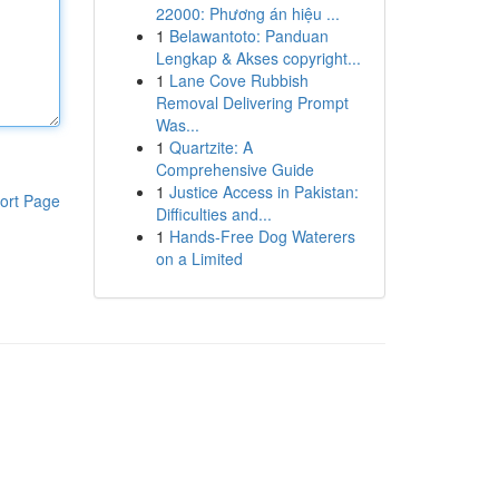
22000: Phương án hiệu ...
1
Belawantoto: Panduan
Lengkap & Akses copyright...
1
Lane Cove Rubbish
Removal Delivering Prompt
Was...
1
Quartzite: A
Comprehensive Guide
1
Justice Access in Pakistan:
ort Page
Difficulties and...
1
Hands-Free Dog Waterers
on a Limited