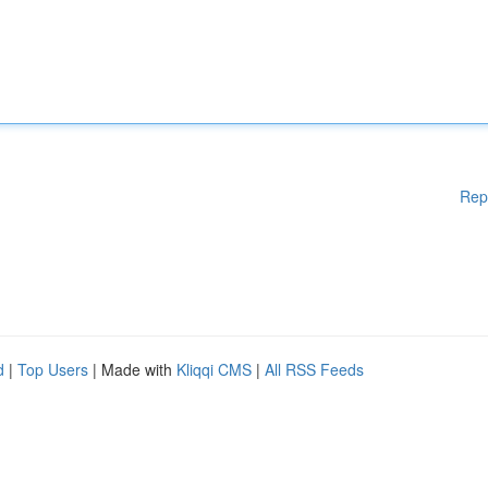
Rep
d
|
Top Users
| Made with
Kliqqi CMS
|
All RSS Feeds