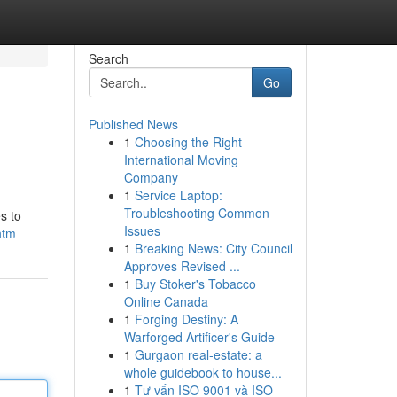
Search
Go
Published News
1
Choosing the Right
International Moving
Company
1
Service Laptop:
Troubleshooting Common
s to
Issues
htm
1
Breaking News: City Council
Approves Revised ...
1
Buy Stoker's Tobacco
Online Canada
1
Forging Destiny: A
Warforged Artificer's Guide
1
Gurgaon real-estate: a
whole guidebook to house...
1
Tư vấn ISO 9001 và ISO