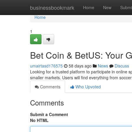
Home
businessbookmark
Home
New
Submi
Home
1
Bet Coin & BetUS: Your Gu
umairtasd176575
58 days ago
News
Discuss
Looking for a trusted platform to participate in online
smaller markets. Users will find everything from soc
Comments
Who Upvoted
Comments
Submit a Comment
No HTML