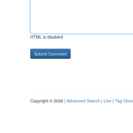
HTML is disabled
Copyright © 2026 |
Advanced Search
|
Live
|
Tag Clou