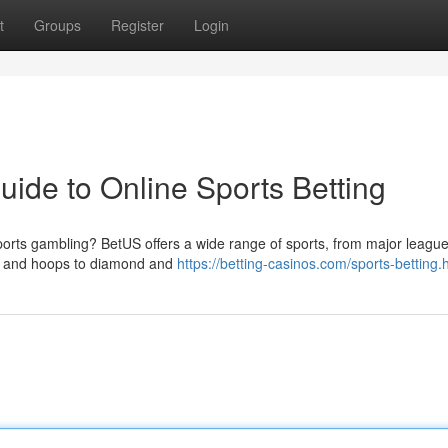
t
Groups
Register
Login
ide to Online Sports Betting
 sports gambling? BetUS offers a wide range of sports, from major league
cer and hoops to diamond and
https://betting-casinos.com/sports-betting.