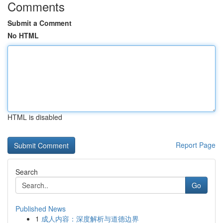
Comments
Submit a Comment
No HTML
HTML is disabled
Report Page
Search
Go
Published News
1
成人内容：深度解析与道德边界