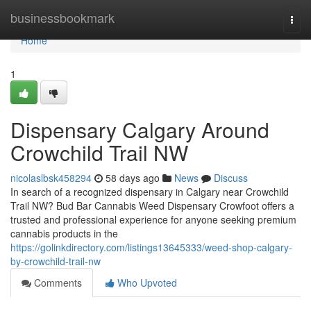
Home
businessbookmark
Togg
navi
Home
1
Dispensary Calgary Around
Crowchild Trail NW
nicolaslbsk458294
58 days ago
News
Discuss
In search of a recognized dispensary in Calgary near Crowchild
Trail NW? Bud Bar Cannabis Weed Dispensary Crowfoot offers a
trusted and professional experience for anyone seeking premium
cannabis products in the
https://golinkdirectory.com/listings13645333/weed-shop-calgary-
by-crowchild-trail-nw
Comments
Who Upvoted