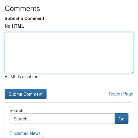
Comments
Submit a Comment
No HTML
HTML is disabled
Report Page
Search
Go
Published News