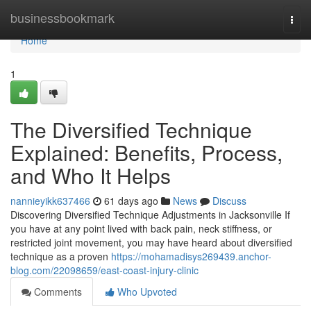
Home
businessbookmark
Togg
navi
Home
1
The Diversified Technique
Explained: Benefits, Process,
and Who It Helps
nannieyikk637466
61 days ago
News
Discuss
Discovering Diversified Technique Adjustments in Jacksonville If
you have at any point lived with back pain, neck stiffness, or
restricted joint movement, you may have heard about diversified
technique as a proven
https://mohamadisys269439.anchor-
blog.com/22098659/east-coast-injury-clinic
Comments
Who Upvoted