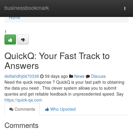
Home
businessbookmark
Togg
navi
Home
1
QuickQ: Your Fast Track to
Answers
delilahdhjd470338
59 days ago
News
Discuss
Need the quick response ? QuickQ is your fast path to obtaining
the data you need . This clever system allows you to submit
queries and get reliable feedback in unprecedented speed. Say
https://quick-qa.com
Comments
Who Upvoted
Comments