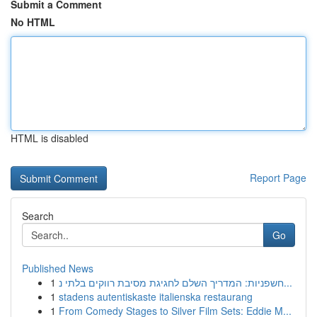
Submit a Comment
No HTML
HTML is disabled
Report Page
Search
Go
Published News
1
חשפניות: המדריך השלם לחגיגת מסיבת רווקים בלתי נ...
1
stadens autentiskaste italienska restaurang
1
From Comedy Stages to Silver Film Sets: Eddie M...