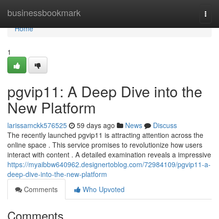
Home
businessbookmark
Togg
navi
Home
1
pgvip11: A Deep Dive into the
New Platform
larissamckk576525
59 days ago
News
Discuss
The recently launched pgvip11 is attracting attention across the
online space . This service promises to revolutionize how users
interact with content . A detailed examination reveals a impressive
https://myaibbw640962.designertoblog.com/72984109/pgvip11-a-
deep-dive-into-the-new-platform
Comments
Who Upvoted
Comments