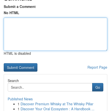
Submit a Comment
No HTML
HTML is disabled
Report Page
Search
Go
Published News
1
Discover Premium Whisky at The Whisky Pillar
1
Discover Your Oral Ecosystem : A Handbook ...