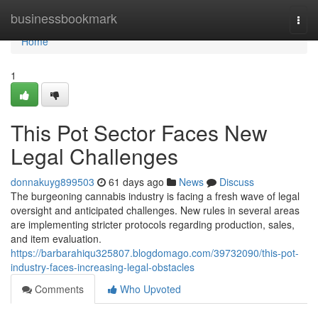
Home
businessbookmark
Togg
navi
Home
1
This Pot Sector Faces New
Legal Challenges
donnakuyg899503
61 days ago
News
Discuss
The burgeoning cannabis industry is facing a fresh wave of legal
oversight and anticipated challenges. New rules in several areas
are implementing stricter protocols regarding production, sales,
and item evaluation.
https://barbarahiqu325807.blogdomago.com/39732090/this-pot-
industry-faces-increasing-legal-obstacles
Comments
Who Upvoted