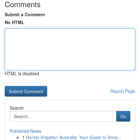
Comments
Submit a Comment
No HTML
HTML is disabled
Report Page
Search
Go
Published News
1
Hunter Irrigation Australia: Your Guide to Smar...