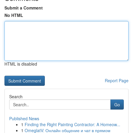
Submit a Comment
No HTML
HTML is disabled
Report Page
Search
Go
Published News
1
Finding the Right Painting Contractor: A Homeow...
1
OmeglatV: Онлайн общение и чат в прямом