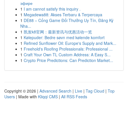
эфире
1
I am cannot satisfy this inquiry .
1
Megadewa88: Akses Terbaru & Terpercaya
1
DE88 – Cổng Game Đổi Thưởng Uy Tín, Đăng Ký
Nha...
1
凯发k8官网：最新资讯与优惠活动一览
1
Kølepuder: Bedre søvn med kølende komfort
1
Refined Sunflower Oil: Europe's Supply and Mark...
1
Freehold's Roofing Professionals: Professional ...
1
Craft Your Own TL Custom Address: A Easy S...
1
Crypto Price Predictions: Can Prediction Market...
Copyright © 2026 |
Advanced Search
|
Live
|
Tag Cloud
|
Top
Users
| Made with
Kliqqi CMS
|
All RSS Feeds