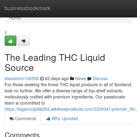
Home
businessbookmark
Home
1
The Leading THC Liquid
Source
elaineixtm106558
62 days ago
News
Discuss
For those seeking the finest THC liquid products in all of Scotland,
look no further. We offer a diverse range of top-shelf extracts,
meticulously crafted with premium ingredients. Our passionate
team is committed to
https://teganvulj286202.wikibestproducts.com/2229341/premier_thc_
Comments
Who Upvoted
Comments