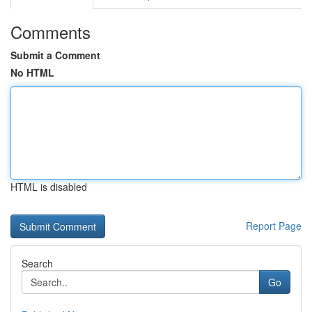
Comments
Submit a Comment
No HTML
HTML is disabled
Report Page
Search
Go