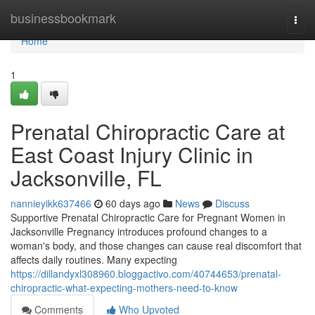
Home
businessbookmark
Togg
navi
Home
1
Prenatal Chiropractic Care at
East Coast Injury Clinic in
Jacksonville, FL
nannieyikk637466
60 days ago
News
Discuss
Supportive Prenatal Chiropractic Care for Pregnant Women in
Jacksonville Pregnancy introduces profound changes to a
woman's body, and those changes can cause real discomfort that
affects daily routines. Many expecting
https://dillandyxl308960.bloggactivo.com/40744653/prenatal-
chiropractic-what-expecting-mothers-need-to-know
Comments
Who Upvoted