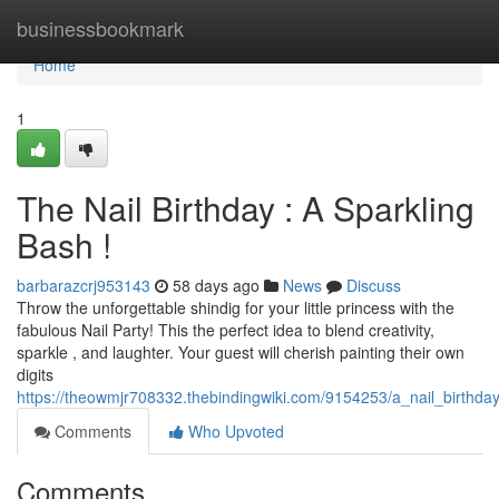
Home
businessbookmark
Home
1
The Nail Birthday : A Sparkling
Bash !
barbarazcrj953143
58 days ago
News
Discuss
Throw the unforgettable shindig for your little princess with the
fabulous Nail Party! This the perfect idea to blend creativity,
sparkle , and laughter. Your guest will cherish painting their own
digits
https://theowmjr708332.thebindingwiki.com/9154253/a_nail_birthda
Comments
Who Upvoted
Comments