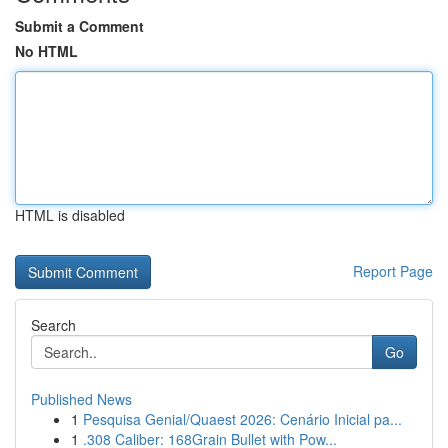
Submit a Comment
No HTML
HTML is disabled
Report Page
Search
Go
Published News
1
Pesquisa Genial/Quaest 2026: Cenário Inicial pa...
1
.308 Caliber: 168Grain Bullet with Pow...