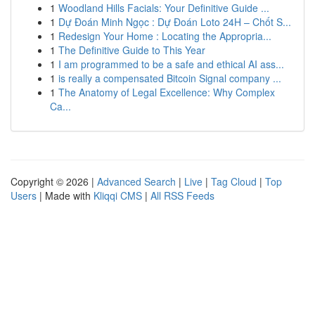
1
Woodland Hills Facials: Your Definitive Guide ...
1
Dự Đoán Minh Ngọc : Dự Đoán Loto 24H – Chốt S...
1
Redesign Your Home : Locating the Appropria...
1
The Definitive Guide to This Year
1
I am programmed to be a safe and ethical AI ass...
1
is really a compensated Bitcoin Signal company ...
1
The Anatomy of Legal Excellence: Why Complex
Ca...
Copyright © 2026 |
Advanced Search
|
Live
|
Tag Cloud
|
Top
Users
| Made with
Kliqqi CMS
|
All RSS Feeds