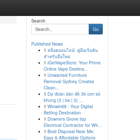
Search
Go
Published News
1
สล็อตออนไลน์: คู่มือเริ่มต้น
สำหรับมือใหม่
1
iGetVapeStore: Your Prime
Online Vape Destina...
1
Unwanted Furniture
Removal Sydney Creates
Clean...
1
Dự đoán dàn đề 36 con số
khung {3 | ba | 3) ...
1
Winwin68 : Your Digital
Betting Destination
1
Downers Grove top
Electrical Contractor for Wir...
1
Boat Disposal Near Me:
Easy & Affordable Options