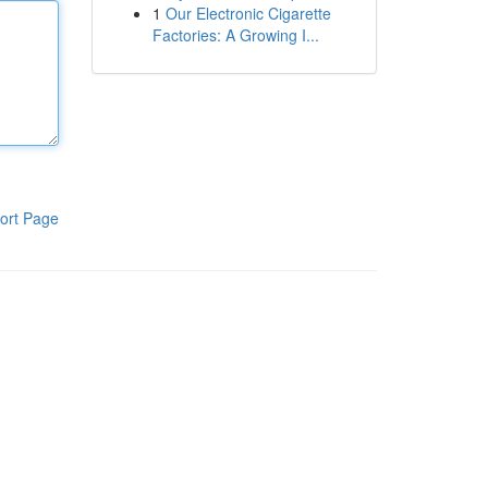
1
Our Electronic Cigarette
Factories: A Growing I...
ort Page