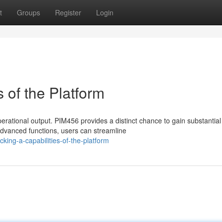
t
Groups
Register
Login
 of the Platform
rational output. PIM456 provides a distinct chance to gain substantial
dvanced functions, users can streamline
ing-a-capabilities-of-the-platform