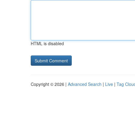
HTML is disabled
Copyright © 2026 |
Advanced Search
|
Live
|
Tag Clou