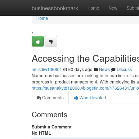
Home
businessbookmark
Home
New
Submi
Home
1
Accessing the Capabilities
nellsdiw136801
60 days ago
News
Discuss
Numerous businesses are looking to to maximize its ope
progress in product management. With employing its a
https://susanakyt812068.vblogetin.com/47626431/unlock
Comments
Who Upvoted
Comments
Submit a Comment
No HTML