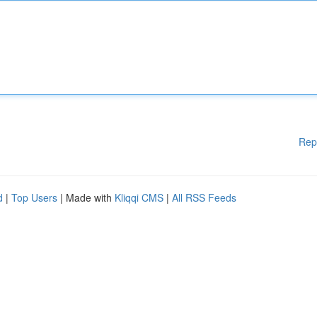
Rep
d
|
Top Users
| Made with
Kliqqi CMS
|
All RSS Feeds