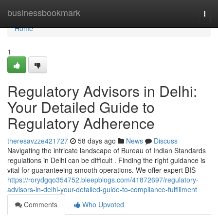
Home
businessbookmark
Togg
navi
Home
1
Regulatory Advisors in Delhi:
Your Detailed Guide to
Regulatory Adherence
theresavzze421727
58 days ago
News
Discuss
Navigating the intricate landscape of Bureau of Indian Standards
regulations in Delhi can be difficult . Finding the right guidance is
vital for guaranteeing smooth operations. We offer expert BIS
https://rorydgqo354752.bleepblogs.com/41872697/regulatory-
advisors-in-delhi-your-detailed-guide-to-compliance-fulfillment
Comments
Who Upvoted