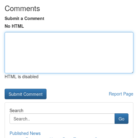
Comments
Submit a Comment
No HTML
HTML is disabled
Report Page
Search
Go
Published News