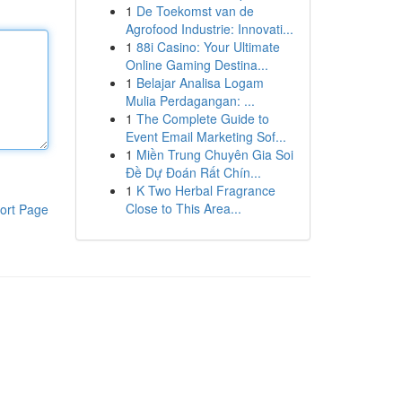
1
De Toekomst van de
Agrofood Industrie: Innovati...
1
88i Casino: Your Ultimate
Online Gaming Destina...
1
Belajar Analisa Logam
Mulia Perdagangan: ...
1
The Complete Guide to
Event Email Marketing Sof...
1
Miền Trung Chuyên Gia Soi
Đề Dự Đoán Rất Chín...
1
K Two Herbal Fragrance
Close to This Area...
ort Page