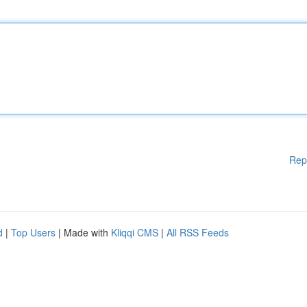
Rep
d
|
Top Users
| Made with
Kliqqi CMS
|
All RSS Feeds