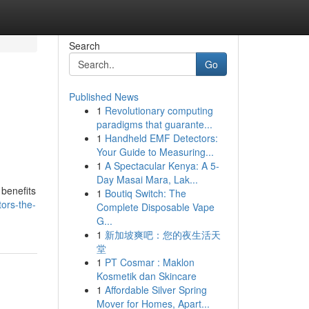
Search
Go
Published News
1
Revolutionary computing
e
paradigms that guarante...
1
Handheld EMF Detectors:
Your Guide to Measuring...
1
A Spectacular Kenya: A 5-
Day Masai Mara, Lak...
 benefits
1
Boutiq Switch: The
ors-the-
Complete Disposable Vape
G...
1
新加坡爽吧：您的夜生活天
堂
1
PT Cosmar : Maklon
Kosmetik dan Skincare
1
Affordable Silver Spring
Mover for Homes, Apart...