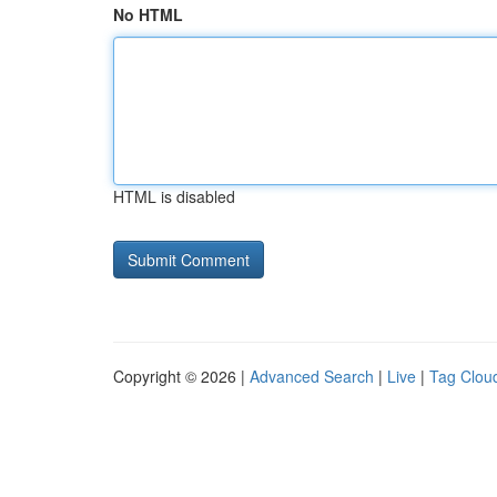
No HTML
HTML is disabled
Copyright © 2026 |
Advanced Search
|
Live
|
Tag Clou