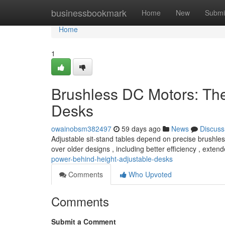
Home
businessbookmark
Home
New
Submi
Home
1
Brushless DC Motors: Th
Desks
owainobsm382497
59 days ago
News
Discuss
Adjustable sit-stand tables depend on precise brushle
over older designs , including better efficiency , exten
power-behind-height-adjustable-desks
Comments
Who Upvoted
Comments
Submit a Comment