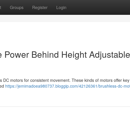
t
Groups
Register
Login
e Power Behind Height Adjustabl
ss DC motors for consistent movement. These kinds of motors offer key
ded
https://jemimadoea980737.bloggip.com/42126361/brushless-dc-mot