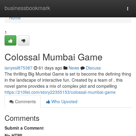
Home
businessbookmark
Togg
navi
Home
1
Colossal Mumbai Game
ianyesl875387
61 days ago
News
Discuss
The thrilling Big Mumbai Game is set to become the defining thing
in the landscape of interactive fun. Created by a team of , this
novel game provides a mix of complex plot and compelling
https://210list.com/story22355153/colossal-mumbai-game
Comments
Who Upvoted
Comments
Submit a Comment
No HTML