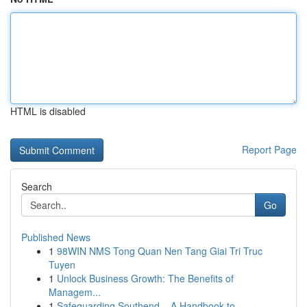
HTML is disabled
Report Page
Search
Go
Published News
1
98WIN NMS Tong Quan Nen Tang Giai Tri Truc
Tuyen
1
Unlock Business Growth: The Benefits of
Managem...
1
Safeguarding Southend – A Handbook to ...