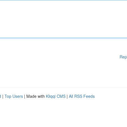
Rep
d
|
Top Users
| Made with
Kliqqi CMS
|
All RSS Feeds