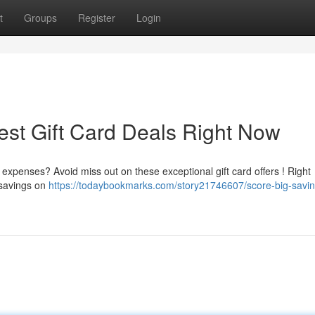
t
Groups
Register
Login
est Gift Card Deals Right Now
expenses? Avoid miss out on these exceptional gift card offers ! Right
 savings on
https://todaybookmarks.com/story21746607/score-big-savin