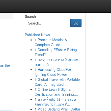
Search
Go
Published News
1
Precious Metals: A
Complete Guide
1
Decoding EE88: A Rising
Trend?
1
מומחה ל הדירה : דרך יעילה
לרווחתכם
gs-the-
1
Harnessing CloudFox:
Igniting Cloud Power
1
Global Travel with Portable
Card: A Integrated ...
1
Online Lean 6 Sigma
Certification and Training:...
1
ห้า เคล็ดลับ วิธีการ ระบบ
จัดการแขกงานแต่ง ที่...
1
Video Sedang Viral : Daftar