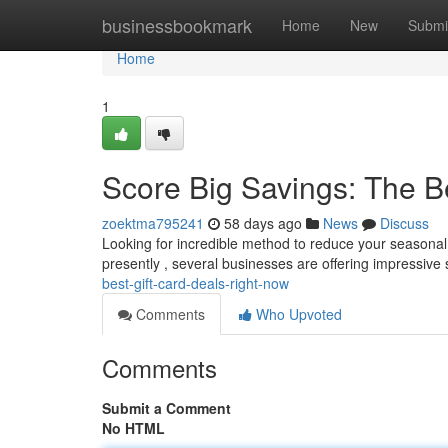
Home
businessbookmark
Home
New
Submi
Home
1
Score Big Savings: The B
zoektma795241
58 days ago
News
Discuss
Looking for incredible method to reduce your seasonal 
presently , several businesses are offering impressive
best-gift-card-deals-right-now
Comments
Who Upvoted
Comments
Submit a Comment
No HTML