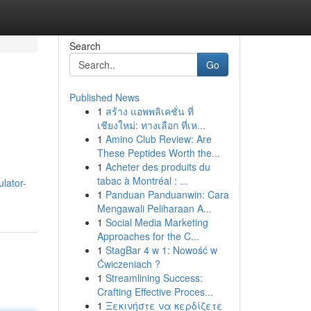
Search
Go
Published News
1
สร้าง แอพพลิเคชั่น ที่
เชียงใหม่: ทางเลือก ที่เห...
1
Amino Club Review: Are
These Peptides Worth the...
1
Acheter des produits du
tabac à Montréal : ...
lator-
1
Panduan Panduanwin: Cara
Mengawali Peliharaan A...
1
Social Media Marketing
Approaches for the C...
1
StagBar 4 w 1: Nowość w
Ćwiczeniach ?
1
Streamlining Success:
Crafting Effective Proces...
1
Ξεκινήστε να κερδίζετε