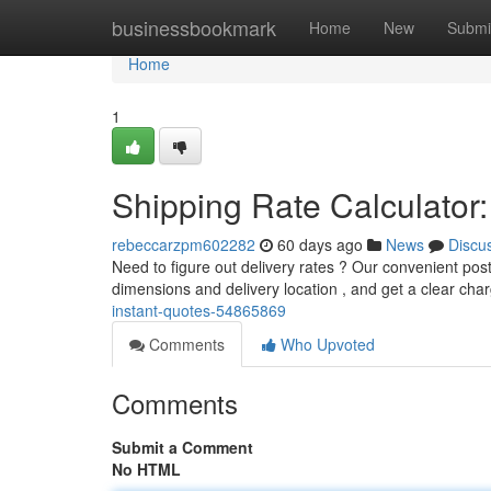
Home
businessbookmark
Home
New
Submi
Home
1
Shipping Rate Calculator:
rebeccarzpm602282
60 days ago
News
Discu
Need to figure out delivery rates ? Our convenient post
dimensions and delivery location , and get a clear cha
instant-quotes-54865869
Comments
Who Upvoted
Comments
Submit a Comment
No HTML