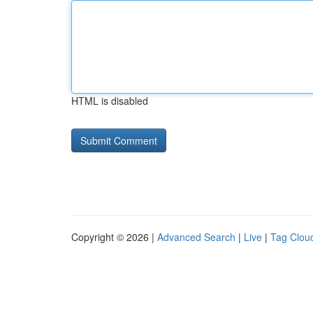
HTML is disabled
Copyright © 2026 |
Advanced Search
|
Live
|
Tag Clou