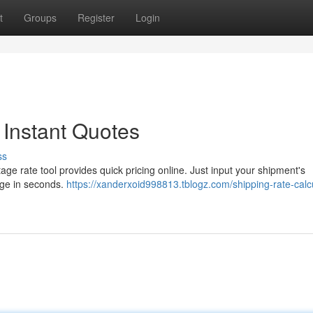
t
Groups
Register
Login
 Instant Quotes
ss
age rate tool provides quick pricing online. Just input your shipment's
rge in seconds.
https://xanderxoid998813.tblogz.com/shipping-rate-calcu