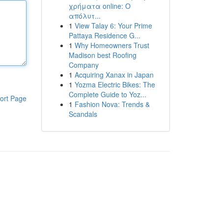
χρήματα online: Ο
απόλυτ...
1
View Talay 6: Your Prime
Pattaya Residence G...
1
Why Homeowners Trust
Madison best Roofing
Company
1
Acquiring Xanax in Japan
1
Yozma Electric Bikes: The
Complete Guide to Yoz...
ort Page
1
Fashion Nova: Trends &
Scandals