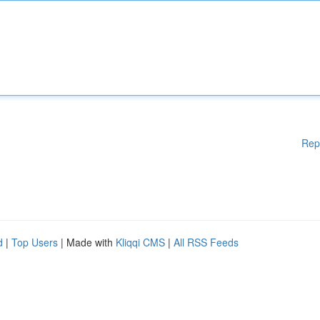
Rep
d
|
Top Users
| Made with
Kliqqi CMS
|
All RSS Feeds