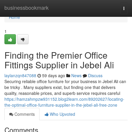
Home
businessbookmark
Togg
navi
Home
1
Finding the Premier Office
Fittings Supplier in Jebel Ali
laylanzqn847088
59 days ago
News
Discuss
Securing reliable office furniture for your business in Jebel Ali can
be tricky . Many suppliers exist, but finding one that delivers
quality, reasonable prices, and superb service requires careful
https://hamzahmpzw931152.blog2learn.com/89202627/locating-
the-optimal-office-furniture-supplier-in-the-jebel-ali-free-zone
Comments
Who Upvoted
Comments