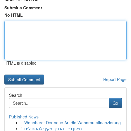
Submit a Comment
No HTML
HTML is disabled
Report Page
Search
Go
Published News
1
Wohnhero: Der neue Art die Wohnraumfinanzierung
1
תיקון רייד מדריך מקיף למתחילים