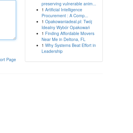
preserving vulnerable anim...
1
Artificial Intelligence
Procurement : A Comp...
1
Opakowaniadeal.pl: Twój
Idealny Wybór Opakowań
1
Finding Affordable Movers
Near Me in Deltona, FL
1
Why Systems Beat Effort in
Leadership
ort Page