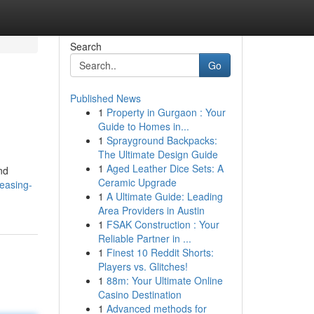
Search
Go
Published News
1
Property in Gurgaon : Your
Guide to Homes in...
1
Sprayground Backpacks:
The Ultimate Design Guide
1
Aged Leather Dice Sets: A
nd
Ceramic Upgrade
easing-
1
A Ultimate Guide: Leading
Area Providers in Austin
1
FSAK Construction : Your
Reliable Partner in ...
1
Finest 10 Reddit Shorts:
Players vs. Glitches!
1
88m: Your Ultimate Online
Casino Destination
1
Advanced methods for