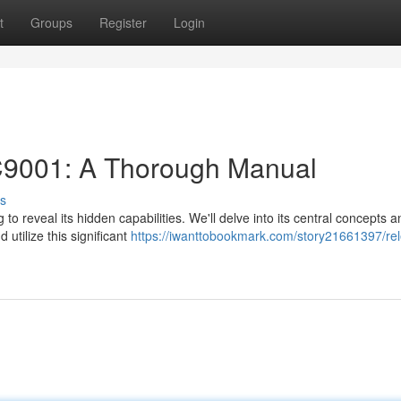
t
Groups
Register
Login
KC9001: A Thorough Manual
s
to reveal its hidden capabilities. We'll delve into its central concepts a
 utilize this significant
https://iwanttobookmark.com/story21661397/rel