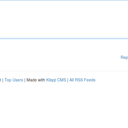
Rep
d
|
Top Users
| Made with
Kliqqi CMS
|
All RSS Feeds