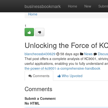
Home
businessbookmark
Home
New
Submi
Home
1
Unlocking the Force of 
blancheossb430629
58 days ago
News
Discus
That post offers a complete analysis of KC9001, striving 
useful applications, enabling you to fully understand and
the-power-of-kc9001-a-comprehensive-handbook
Comments
Who Upvoted
Comments
Submit a Comment
No HTML