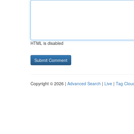
HTML is disabled
Copyright © 2026 |
Advanced Search
|
Live
|
Tag Clou