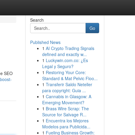
Search
Go
Published News
1
AI Crypto Trading Signals
defined and exactly w...
1
Luckywin.com.co: ¿Es
Legal y Seguro?
1
Restoring Your Core:
ree SEO
Standard & Mat Pelvic Floo...
-boost-
1
Transferir Saldo Neteller
para copyright: Guia ...
1
Cannabis in Glasgow: A
Emerging Movement?
1
Brass Wire Scrap: The
Source for Salvage R...
1
Encuentra los Mejores
Modelos para Publicida...
1
Fueling Business Growth: