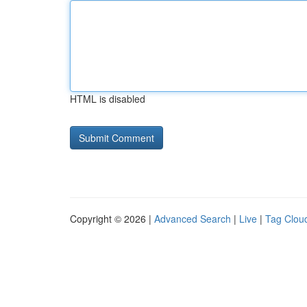
HTML is disabled
Copyright © 2026 |
Advanced Search
|
Live
|
Tag Clou