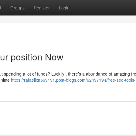
t
Groups
Register
Login
ur position Now
ut spending a lot of funds? Luckily , there’s a abundance of amazing f
online
https://rafaellxir569191.post-blogs.com/62497194/free-seo-tools