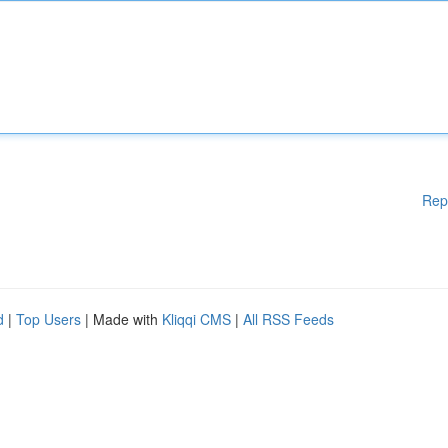
Rep
d
|
Top Users
| Made with
Kliqqi CMS
|
All RSS Feeds