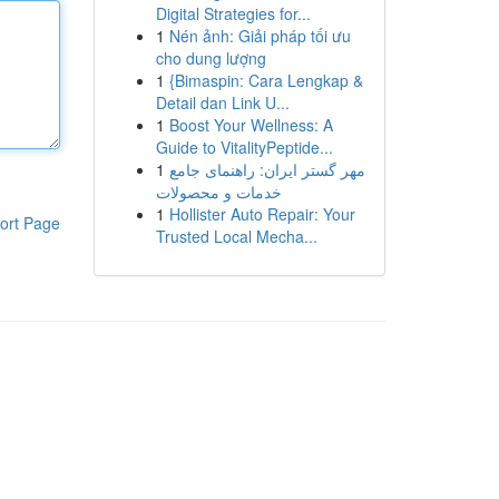
Digital Strategies for...
1
Nén ảnh: Giải pháp tối ưu
cho dung lượng
1
{Bimaspin: Cara Lengkap &
Detail dan Link U...
1
Boost Your Wellness: A
Guide to VitalityPeptide...
1
مهر گستر ایران: راهنمای جامع
خدمات و محصولات
1
Hollister Auto Repair: Your
ort Page
Trusted Local Mecha...