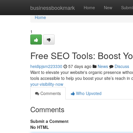
Home
businessbookmark
Home
New
Submi
Home
1
Free SEO Tools: Boost Yo
heidipjsm223330
57 days ago
News
Discuss
Want to elevate your website's organic presence witho
tools accessible to help you boost your site’s reach in 
your-visibility-now
Comments
Who Upvoted
Comments
Submit a Comment
No HTML