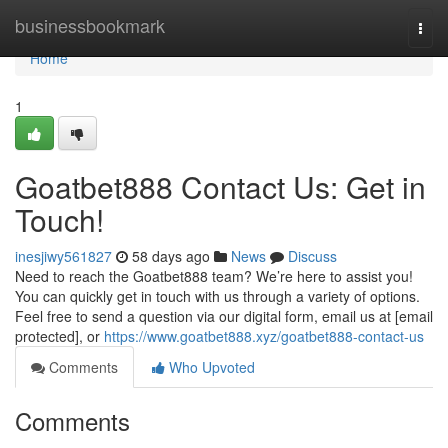
Home
businessbookmark
Togg
navi
Home
1
Goatbet888 Contact Us: Get in
Touch!
inesjiwy561827
58 days ago
News
Discuss
Need to reach the Goatbet888 team? We’re here to assist you!
You can quickly get in touch with us through a variety of options.
Feel free to send a question via our digital form, email us at [email
protected], or
https://www.goatbet888.xyz/goatbet888-contact-us
Comments
Who Upvoted
Comments