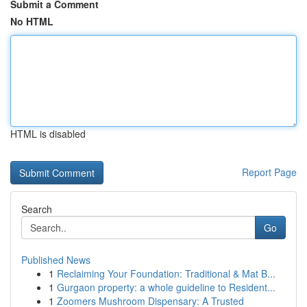
Submit a Comment
No HTML
HTML is disabled
Report Page
Search
Go
Published News
1
Reclaiming Your Foundation: Traditional & Mat B...
1
Gurgaon property: a whole guideline to Resident...
1
Zoomers Mushroom Dispensary: A Trusted