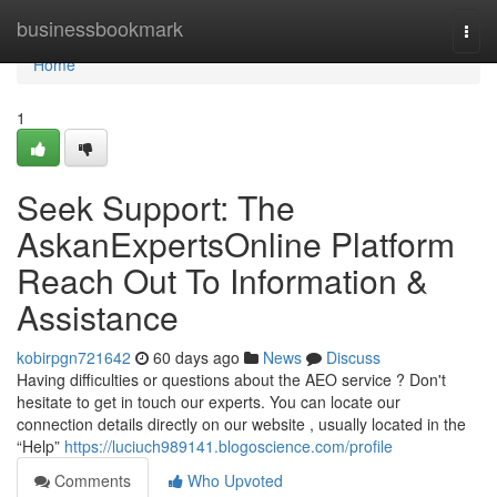
Home
businessbookmark
Togg
navi
Home
1
Seek Support: The
AskanExpertsOnline Platform
Reach Out To Information &
Assistance
kobirpgn721642
60 days ago
News
Discuss
Having difficulties or questions about the AEO service ? Don't
hesitate to get in touch our experts. You can locate our
connection details directly on our website , usually located in the
“Help”
https://luciuch989141.blogoscience.com/profile
Comments
Who Upvoted