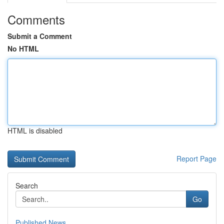
Comments
Submit a Comment
No HTML
HTML is disabled
Report Page
Search
Go
Published News