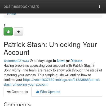
Home
businessbookmark
Togg
navi
Home
1
Patrick Stash: Unlocking Your
Account
liviamnsa237933
62 days ago
News
Discuss
Having problems accessing your account with Patrick Stash?
Don't worry , the team are ready to show you through the steps of
restoring your access. This simple guide will outline how to
confirm your
https://zoeihtl637630.imblogs.net/91323585/patrick-
stash-unlocking-your-account
Comments
Who Upvoted
Comments