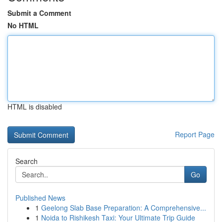
Submit a Comment
No HTML
HTML is disabled
Report Page
Search
Go
Published News
1
Geelong Slab Base Preparation: A Comprehensive...
1
Noida to Rishikesh Taxi: Your Ultimate Trip Guide