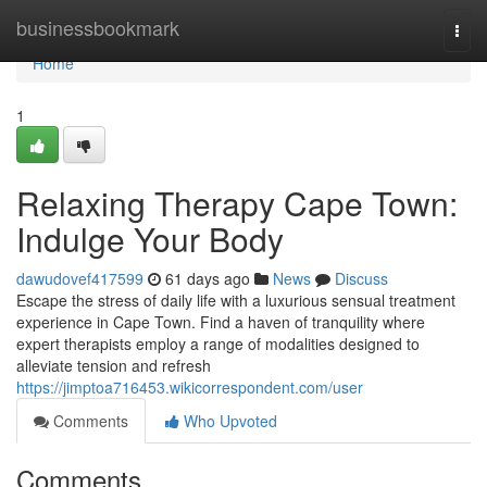
Home
businessbookmark
Togg
navi
Home
1
Relaxing Therapy Cape Town:
Indulge Your Body
dawudovef417599
61 days ago
News
Discuss
Escape the stress of daily life with a luxurious sensual treatment
experience in Cape Town. Find a haven of tranquility where
expert therapists employ a range of modalities designed to
alleviate tension and refresh
https://jimptoa716453.wikicorrespondent.com/user
Comments
Who Upvoted
Comments