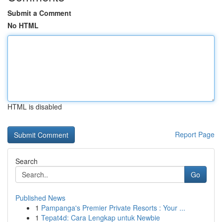
Submit a Comment
No HTML
HTML is disabled
Report Page
Search
Go
Published News
1
Pampanga's Premier Private Resorts : Your ...
1
Tepat4d: Cara Lengkap untuk Newbie