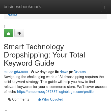
Home
businessbookmark
Togg
navi
Home
1
Smart Technology
Dropshipping: Your Total
Keyword Guide
minadigd430991
62 days ago
News
Discuss
Navigating the challenging world of AI dropshipping requires the
solid keyword strategy. This guide will help you how to find
relevant keywords for your e-commerce store. We'll cover aspects
of niche
https://ambernepy267387.loginblogin.com/profile
Comments
Who Upvoted