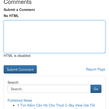
Comments
Submit a Comment
No HTML
HTML is disabled
Report Page
Search
Go
Published News
1
Tìm Kiếm Căn Hộ Cho Thuê C-Sky View Giá Tốt