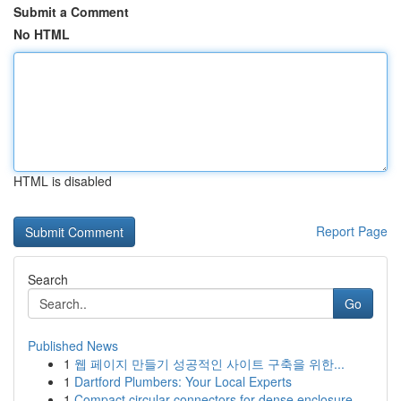
Submit a Comment
No HTML
HTML is disabled
Report Page
Search
Go
Published News
1
웹 페이지 만들기 성공적인 사이트 구축을 위한...
1
Dartford Plumbers: Your Local Experts
1
Compact circular connectors for dense enclosure...