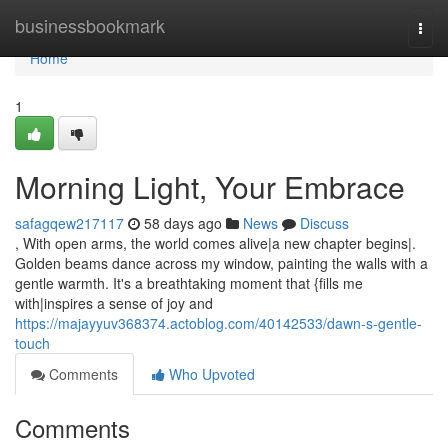
Home
businessbookmark
Togg
navi
Home
1
Morning Light, Your Embrace
safagqew217117
58 days ago
News
Discuss
, With open arms, the world comes alive|a new chapter begins|.
Golden beams dance across my window, painting the walls with a
gentle warmth. It's a breathtaking moment that {fills me
with|inspires a sense of joy and
https://majayyuv368374.actoblog.com/40142533/dawn-s-gentle-
touch
Comments
Who Upvoted
Comments