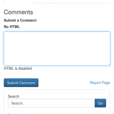
Comments
Submit a Comment
No HTML
HTML is disabled
Report Page
Search
Go