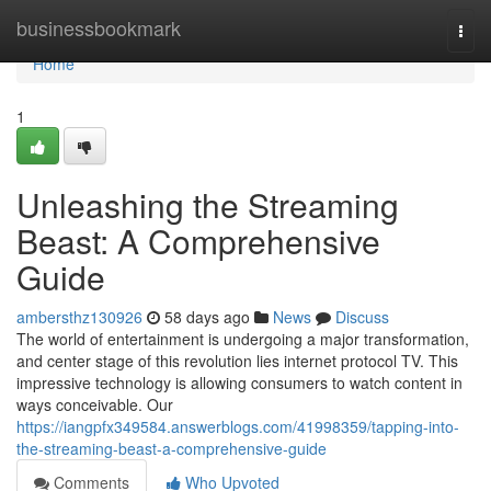
Home
businessbookmark
Togg
navi
Home
1
Unleashing the Streaming
Beast: A Comprehensive
Guide
ambersthz130926
58 days ago
News
Discuss
The world of entertainment is undergoing a major transformation,
and center stage of this revolution lies internet protocol TV. This
impressive technology is allowing consumers to watch content in
ways conceivable. Our
https://iangpfx349584.answerblogs.com/41998359/tapping-into-
the-streaming-beast-a-comprehensive-guide
Comments
Who Upvoted