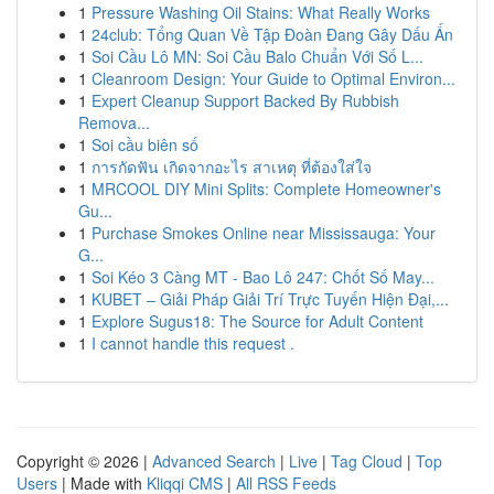
1
Pressure Washing Oil Stains: What Really Works
1
24club: Tổng Quan Về Tập Đoàn Đang Gây Dấu Ấn
1
Soi Cầu Lô MN: Soi Cầu Balo Chuẩn Với Số L...
1
Cleanroom Design: Your Guide to Optimal Environ...
1
Expert Cleanup Support Backed By Rubbish
Remova...
1
Soi cầu biên số
1
การกัดฟัน เกิดจากอะไร สาเหตุ ที่ต้องใส่ใจ
1
MRCOOL DIY Mini Splits: Complete Homeowner's
Gu...
1
Purchase Smokes Online near Mississauga: Your
G...
1
Soi Kéo 3 Càng MT - Bao Lô 247: Chốt Số May...
1
KUBET – Giải Pháp Giải Trí Trực Tuyến Hiện Đại,...
1
Explore Sugus18: The Source for Adult Content
1
I cannot handle this request .
Copyright © 2026 |
Advanced Search
|
Live
|
Tag Cloud
|
Top
Users
| Made with
Kliqqi CMS
|
All RSS Feeds