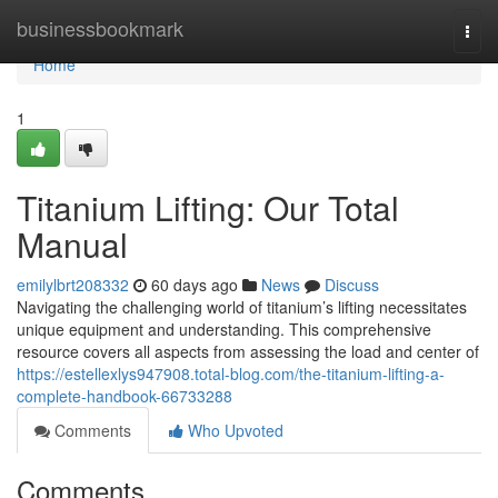
Home
businessbookmark
Togg
navi
Home
1
Titanium Lifting: Our Total
Manual
emilylbrt208332
60 days ago
News
Discuss
Navigating the challenging world of titanium’s lifting necessitates
unique equipment and understanding. This comprehensive
resource covers all aspects from assessing the load and center of
https://estellexlys947908.total-blog.com/the-titanium-lifting-a-
complete-handbook-66733288
Comments
Who Upvoted
Comments