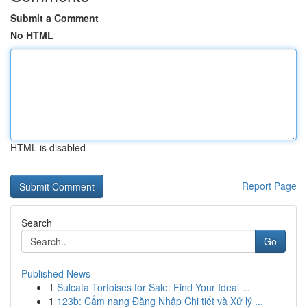
Submit a Comment
No HTML
HTML is disabled
Report Page
Search
Go
Published News
1
Sulcata Tortoises for Sale: Find Your Ideal ...
1
123b: Cẩm nang Đăng Nhập Chi tiết và Xử lý ...