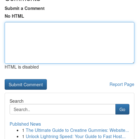
Submit a Comment
No HTML
HTML is disabled
Report Page
Search
Go
Published News
1
The Ultimate Guide to Creatine Gummies: Website...
1
Unlock Lightning Speed: Your Guide to Fast Host...