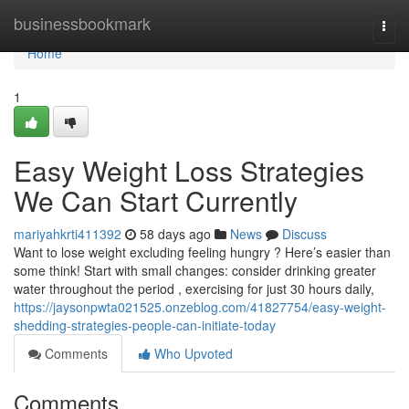
Home
businessbookmark
Togg
navi
Home
1
Easy Weight Loss Strategies
We Can Start Currently
mariyahkrti411392
58 days ago
News
Discuss
Want to lose weight excluding feeling hungry ? Here’s easier than
some think! Start with small changes: consider drinking greater
water throughout the period , exercising for just 30 hours daily,
https://jaysonpwta021525.onzeblog.com/41827754/easy-weight-
shedding-strategies-people-can-initiate-today
Comments
Who Upvoted
Comments