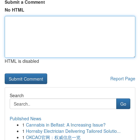
Submit a Comment
No HTML
HTML is disabled
Report Page
Search
Go
Published News
1
Cannabis in Belfast: A Increasing Issue?
1
Hornsby Electrician Delivering Tailored Solutio...
1
OKCAO官网：权威信息一览