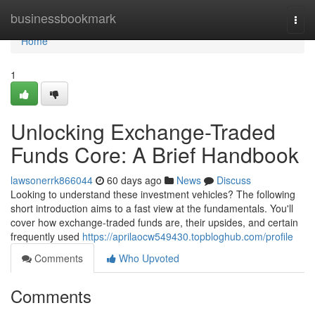
Home
businessbookmark
Togg
navi
Home
1
Unlocking Exchange-Traded
Funds Core: A Brief Handbook
lawsonerrk866044
60 days ago
News
Discuss
Looking to understand these investment vehicles? The following
short introduction aims to a fast view at the fundamentals. You'll
cover how exchange-traded funds are, their upsides, and certain
frequently used
https://aprilaocw549430.topbloghub.com/profile
Comments
Who Upvoted
Comments