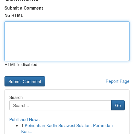
Submit a Comment
No HTML
HTML is disabled
Report Page
Search
Go
Published News
1
Keindahan Kadin Sulawesi Selatan: Peran dan
Kon...