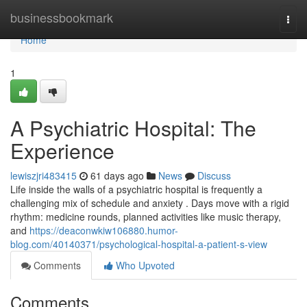
Home
businessbookmark
Togg
navi
Home
1
A Psychiatric Hospital: The
Experience
lewiszjri483415
61 days ago
News
Discuss
Life inside the walls of a psychiatric hospital is frequently a
challenging mix of schedule and anxiety . Days move with a rigid
rhythm: medicine rounds, planned activities like music therapy,
and
https://deaconwkiw106880.humor-
blog.com/40140371/psychological-hospital-a-patient-s-view
Comments
Who Upvoted
Comments