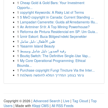
1
Cheap Gold & Gold Bars: Your Investment
Opportu...
1
copyright Keywords: A Risky List of Terms
1
5 MeO copyright in Canada: Current Standing ...
1
Lampadari Camerette: Guida all'Arredamento Illu...
1
An Antminer S19: A Top Mining Powerhouse?
1
Reforma de Pintura Residencial em SP: Um Guia...
1
İzmir Eskort: Buca Bölgesi'ndeki Seçenekler
1
طين الأطفال: دليل شامل
1
Yasamin Island Beauty
1
رقية الصدور: دليل شامل ومبسط
1
Boutiq Switch: The Definitive Single-Use Vap...
1
My Core Operational Programming: Ethical
Bounda...
1
Purchase copyright Fungi Tincture Via the Inter...
1
צימר בצפון: המדריך המלא לחופשה מושלמת
Copyright © 2026 |
Advanced Search
|
Live
|
Tag Cloud
|
Top
Users
| Made with
Kliqqi CMS
|
All RSS Feeds