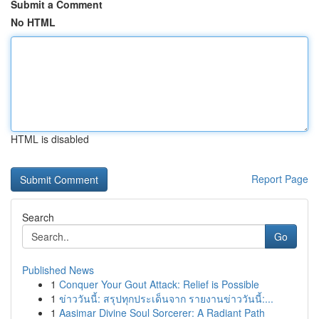
Submit a Comment
No HTML
HTML is disabled
Report Page
Search
Go
Published News
1
Conquer Your Gout Attack: Relief is Possible
1
ข่าววันนี้: สรุปทุกประเด็นจาก รายงานข่าววันนี้:...
1
Aasimar Divine Soul Sorcerer: A Radiant Path