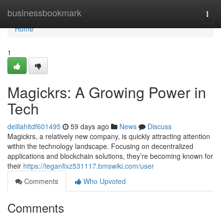
Home
businessbookmark
Togg
navi
Home
1
Magickrs: A Growing Power in
Tech
delilahitdf601495
59 days ago
News
Discuss
Magickrs, a relatively new company, is quickly attracting attention
within the technology landscape. Focusing on decentralized
applications and blockchain solutions, they’re becoming known for
their
https://teganfixz531117.bmswiki.com/user
Comments
Who Upvoted
Comments