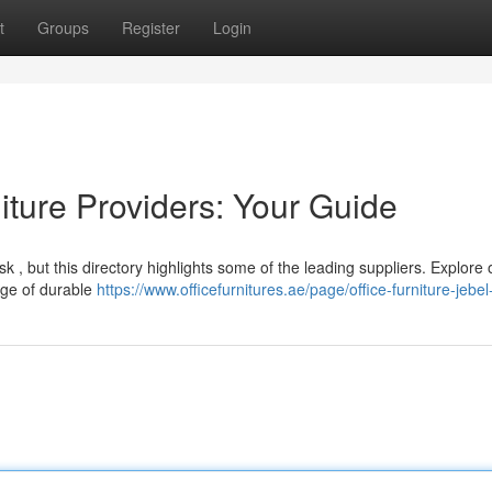
t
Groups
Register
Login
ture Providers: Your Guide
task , but this directory highlights some of the leading suppliers. Explore
nge of durable
https://www.officefurnitures.ae/page/office-furniture-jebel-